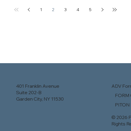
1
2
3
4
5
401 Franklin Avenue
ADV Fo
Suite 202-B
​FORM 
Garden City, NY 11530
PITON
© 2026 P
Rights R