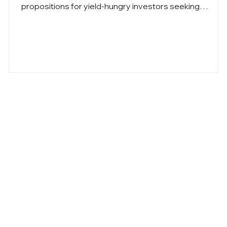
propositions for yield-hungry investors seeking
e
alternatives to conventional high-yield investments.