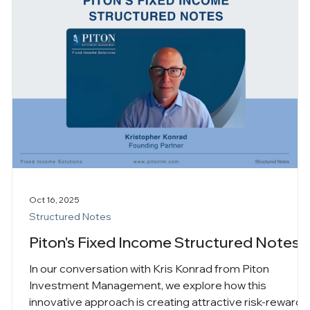
Oct 16, 2025
Structured Notes
Piton's Fixed Income Structured Notes
In our conversation with Kris Konrad from Piton
Investment Management, we explore how this
innovative approach is creating attractive risk-reward
s