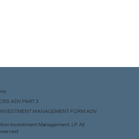
rms
CRS ADV PART 3
 INVESTMENT MANAGEMENT FORM ADV
iton Investment Management, LP. All
eserved.