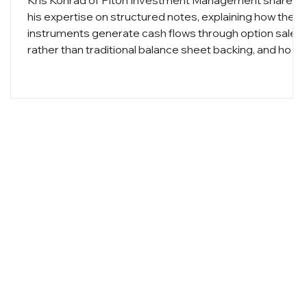
Kris Konrad of Piton Investment Management shares
his expertise on structured notes, explaining how thes
instruments generate cash flows through option sales
rather than traditional balance sheet backing, and how
they can enhance portfolio yields while providing
defined levels of principal protection.