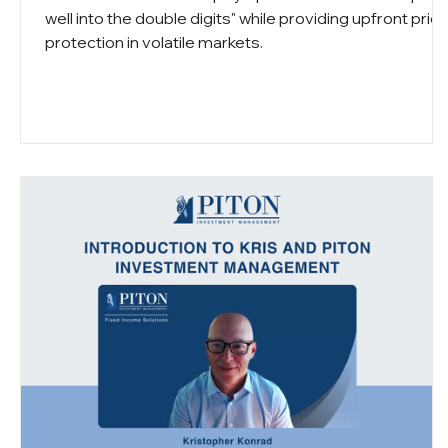
well into the double digits" while providing upfront pric
protection in volatile markets.