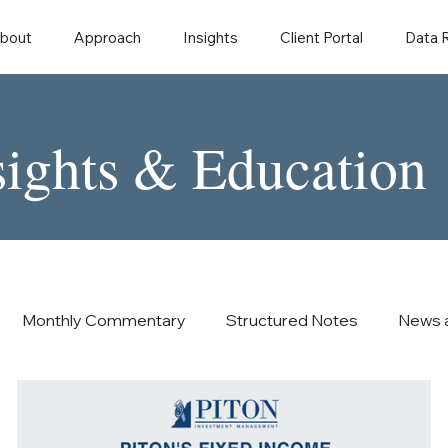
bout
Approach
Insights
Client Portal
Data
sights & Education
Monthly Commentary
Structured Notes
News 