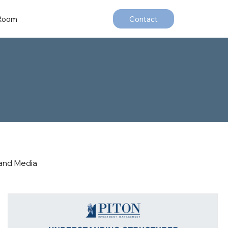
 Room
Contact
and Media