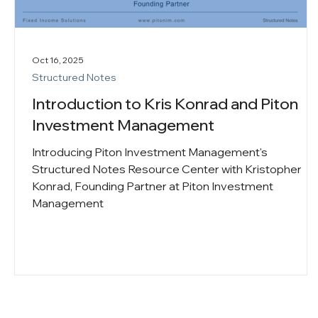
Oct 16, 2025
Structured Notes
Introduction to Kris Konrad and Piton
Investment Management
Introducing Piton Investment Management's
Structured Notes Resource Center with Kristopher
Konrad, Founding Partner at Piton Investment
Management