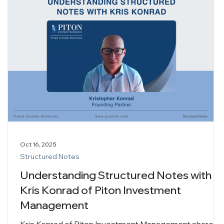
Oct 16, 2025
Structured Notes
Understanding Structured Notes with
Kris Konrad of Piton Investment
Management