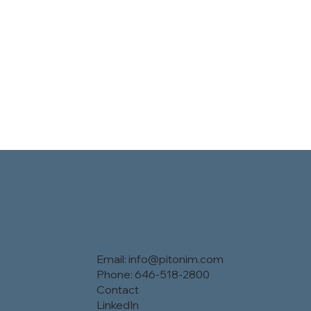
Email:
info@pitonim.com
Phone: 646-518-2800
Contact
LinkedIn