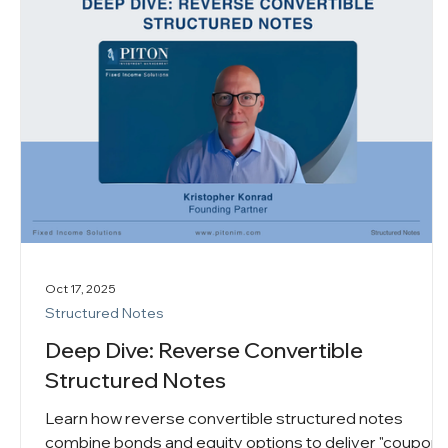
Oct 17, 2025
Structured Notes
Deep Dive: Reverse Convertible
Structured Notes
Learn how reverse convertible structured notes
combine bonds and equity options to deliver "coupon