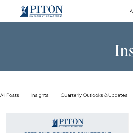
A
In
All Posts
Insights
Quarterly Outlooks & Updates