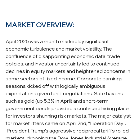
MARKET OVERVIEW:
April 2025 was a month marked by significant 
economic turbulence and market volatility. The 
confluence of disappointing economic data, trade 
policies, and investor uncertainty led to continued 
declines in equity markets and heightened concerns in 
some sectors of fixed income. Corporate earnings 
seasons kicked off with logically ambiguous 
expectations given tariff negotiations. Safe havens 
such as gold (up 5.3% in April) and short-term 
government bonds provided a continued hiding place 
for investors shunning risk markets. The major catalyst 
for market jitters came on April 2nd, “Liberation Day”. 
 President Trump’s aggressive reciprocal tariffs roiled 
markets, dropping the Dow Jones Industrial Average 