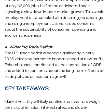
of only 62,000 jobs, half of the anticipated pace, 
signaling a slowdown in labor market growth. This weak 
employment data, coupled with declining job openings 
and rising unemployment claims, raised concerns 
about the sustainability of consumer spending and 
economic expansion. ​
4. Widening Trade Deficit
The U.S. trade deficit widened significantly in early 
2025, driven by increased imports ahead of new tariffs. 
This imbalance contributed to the contraction of GDP 
and added to concerns about the long-term effects of 
trade policies on economic growth.
KEY TAKEAWAYS:
Market volatility will likely continue as investors weigh 
the risks of inflation, interest rates, and slower 