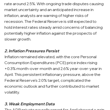
rate around 2.5%. With ongoing trade disputes causing 
market uncertainty and an anticipated increase in 
inflation, analysts are warning of higher risks of 
recession. The Federal Reserve is still expected to 
hold interest rates steady amid concerns of balancing 
potentially higher inflation against the prospects of 
slower growth. 
2. Inflation Pressures Persist
Inflation remained elevated, with the core Personal 
Consumption Expenditures (PCE) price index rising 
+0.3% month-over-month and 2.6% year-over-year in 
April. This persistent inflationary pressure, above the 
Federal Reserve's 2.0% target, complicated the 
economic outlook and further contributed to market 
volatility. ​
3. Weak Employment Data
The ADP private payrolls report for April showed a gain 