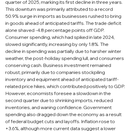
quarter of 2025, marking its first decline in three years. 
This downturn was primarily attributed to a record 
50.9% surge in imports as businesses rushed to bring 
in goods ahead of anticipated tariffs. The trade deficit 
alone shaved -4.8 percentage points off GDP. 
Consumer spending, which had spiked in late 2024, 
slowed significantly, increasing by only 1.8%. The 
decline in spending was partially due to harsher winter 
weather, the post-holiday spending lull, and consumers 
conserving cash. Business investment remained 
robust, primarily due to companies stockpiling 
inventory and equipment ahead of anticipated tariff-
related price hikes, which contributed positively to GDP. 
However, economists foresee a slowdown in the 
second quarter due to shrinking imports, reduced 
inventories, and waning confidence. Government 
spending also dragged down the economy as a result 
of federal budget cuts and layoffs. Inflation rose to 
+3.6%, although more current data suggest a lower 