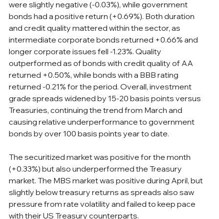
were slightly negative (-0.03%), while government 
bonds had a positive return (+0.69%). Both duration 
and credit quality mattered within the sector, as 
intermediate corporate bonds returned +0.66% and 
longer corporate issues fell -1.23%. Quality 
outperformed as of bonds with credit quality of AA 
returned +0.50%, while bonds with a BBB rating 
returned -0.21% for the period. Overall, investment 
grade spreads widened by 15-20 basis points versus 
Treasuries, continuing the trend from March and 
causing relative underperformance to government 
bonds by over 100 basis points year to date.
The securitized market was positive for the month 
(+0.33%) but also underperformed the Treasury 
market. The MBS market was positive during April, but 
slightly below treasury returns as spreads also saw 
pressure from rate volatility and failed to keep pace 
with their US Treasury counterparts.  