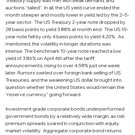
Treasury supply was met with weak demand, and 
auctions “tailed”.  In all, the US yield curve ended the 
month steeper and mostly lower in yield, led by the 2–5-
year sector.  The US Treasury 2-year note dropped by 
28 basis points to yield 3.88% at month end.  The US 10-
year note fell by only 4 basis points to yield 4.20%.  As 
mentioned, the volatility in longer durations was 
intense. The benchmark 10-year note reached a low 
yield of 3.86% on April 4th after the tariff 
announcements, rising to over 4.58% just one week 
later. Rumors swirled over foreign bank selling of US 
Treasuries, and the weakening US dollar brought into 
question whether the United States would remain the 
“reserve currency” going forward. 
Investment grade corporate bonds underperformed 
government bonds by a relatively wide margin, as risk 
premium spreads soared in conjunction with equity 
market volatility.  Aggregate corporate bond returns 