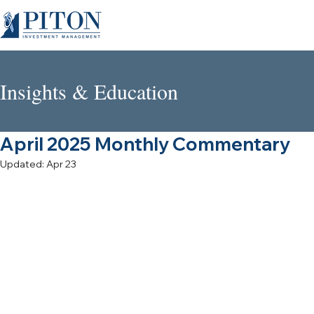
Insights & Education
April 2025 Monthly Commentary
Updated:
Apr 23