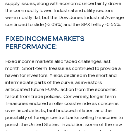
supply issues, along with economic uncertainty, drove 
the commodity lower.  Industrial and utility sectors 
were mostly flat, but the Dow Jones Industrial Average 
continued to slide (-3.08%) and the SPX fell by -0.66%.
FIXED INCOME MARKETS 
PERFORMANCE:
Fixed income markets also faced challenges last 
month.  Short-term Treasuries continued to provide a 
haven for investors. Yields declined in the short and 
intermediate parts of the curve, as investors 
anticipated future FOMC action from the economic 
fallout from trade policies.  Conversely, longer term 
Treasuries endured a roller coaster ride as concerns 
over fiscal deficits, tariff induced inflation, and the 
possibility of foreign central banks selling treasuries to 
punish the United States.  In addition, some of the new 