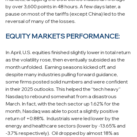
by over 3,600 points in 48 hours. A few days later, a 
pause on most of the tariffs (except China) led to the 
reversal of many of the losses.
EQUITY MARKETS PERFORMANCE:
In April, U.S. equities finished slightly lower in total return 
as the volatility rose, then eventually subsided as the 
month unfolded.  Earning seasons kicked off, and 
despite many industries pulling forward guidance, 
some firms posted solid numbers and were confident 
in their 2025 outlooks. This helped the “tech heavy” 
Nasdaq to rebound somewhat from a disastrous 
March. In fact, with the tech sector up 1.62% for the 
month, Nasdaq was able to post a slightly positive 
return of +0.88%.  Industrials were led lower by the 
energy and healthcare sectors (lower by -13.65% and 
-3.7% respectively).  Oil dropped by almost 18% as 