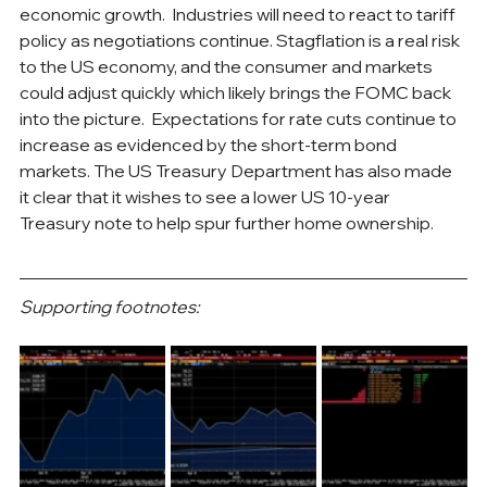
economic growth.  Industries will need to react to tariff 
policy as negotiations continue. Stagflation is a real risk 
to the US economy, and the consumer and markets 
could adjust quickly which likely brings the FOMC back 
into the picture.  Expectations for rate cuts continue to 
increase as evidenced by the short-term bond 
markets. The US Treasury Department has also made 
it clear that it wishes to see a lower US 10-year 
Treasury note to help spur further home ownership.
Supporting footnotes: