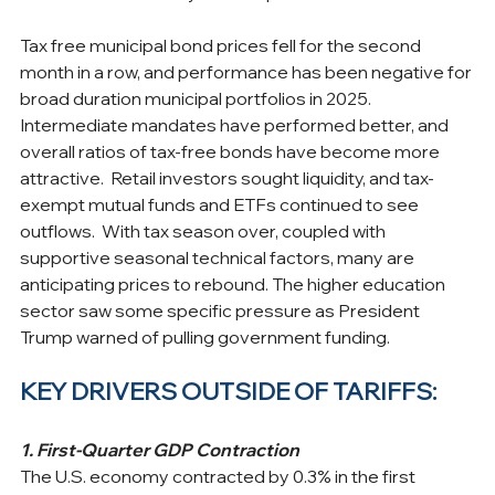
Tax free municipal bond prices fell for the second 
month in a row, and performance has been negative for 
broad duration municipal portfolios in 2025. 
Intermediate mandates have performed better, and 
overall ratios of tax-free bonds have become more 
attractive.  Retail investors sought liquidity, and tax-
exempt mutual funds and ETFs continued to see 
outflows.  With tax season over, coupled with 
supportive seasonal technical factors, many are 
anticipating prices to rebound. The higher education 
sector saw some specific pressure as President 
Trump warned of pulling government funding.
KEY DRIVERS OUTSIDE OF TARIFFS:
1. First-Quarter GDP Contraction
The U.S. economy contracted by 0.3% in the first 