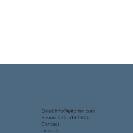
Email:
info@pitonim.com
Phone: 646-518-2800
Contact
LinkedIn