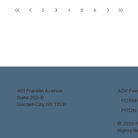
2
3
4
5
6
401 Franklin Avenue
ADV Fo
Suite 202-B
​FORM 
Garden City, NY 11530
PITON
© 2026 P
Rights R