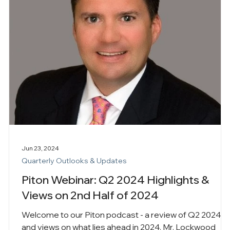
Jun 23, 2024
Quarterly Outlooks & Updates
Piton Webinar: Q2 2024 Highlights &
Views on 2nd Half of 2024
Welcome to our Piton podcast - a review of Q2 2024
and views on what lies ahead in 2024. Mr. Lockwood