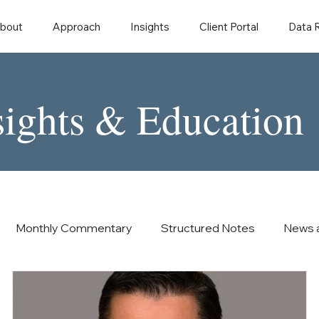
bout
Approach
Insights
Client Portal
Data
sights & Education
Monthly Commentary
Structured Notes
News 