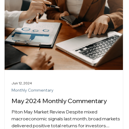
Jun 12, 2024
Monthly Commentary
May 2024 Monthly Commentary
Piton May Market Review Despite mixed
macroeconomic signals last month, broad markets
delivered positive total returns for investors....