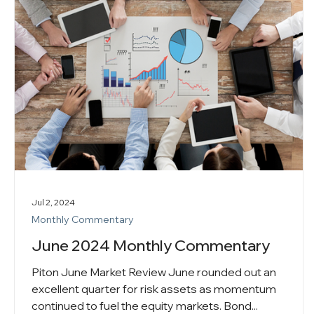
Jul 2, 2024
Monthly Commentary
June 2024 Monthly Commentary
Piton June Market Review June rounded out an
excellent quarter for risk assets as momentum
continued to fuel the equity markets. Bond...