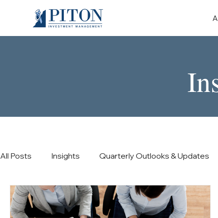
A
In
All Posts
Insights
Quarterly Outlooks & Updates