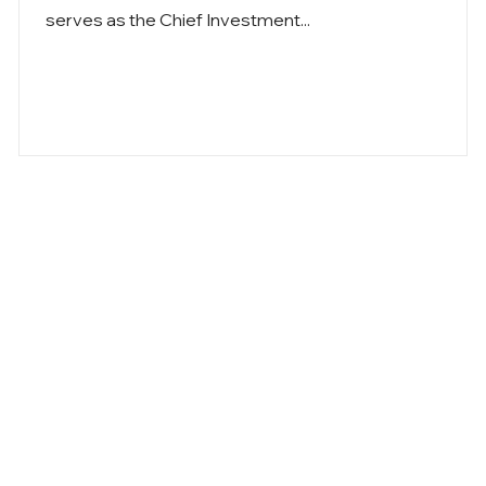
serves as the Chief Investment...