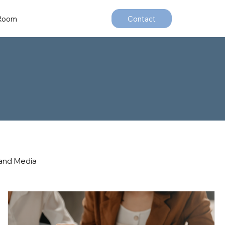
 Room
Contact
and Media