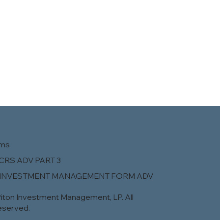
rms
CRS ADV PART 3
 INVESTMENT MANAGEMENT FORM ADV
iton Investment Management, LP. All
eserved.