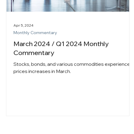
Apr 5, 2024
Monthly Commentary
March 2024 / Q1 2024 Monthly
Commentary
Stocks, bonds, and various commodities experienced
prices increases in March.