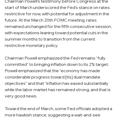
Chairman Powell’s testimony before Congress at the 
start of March underscored the Fed’s stance on rates: 
restrictive for now, with potential for adjustment in the 
future. At the March 20th FOMC meeting, rates 
remained unchanged for the fifth consecutive session, 
with expectations leaning toward potential cuts in the 
summer months to transition from the current 
restrictive monetary policy.
Chairman Powell emphasized the Fed remains “fully 
committed” to bringing inflation down to its 2% target. 
Powell emphasized that the “economy has made 
considerable progress toward [its] dual mandate 
objectives” and that “inflation has eased substantially 
while the labor market has remained strong, and that is 
very good news.
Toward the end of March, some Fed officials adopted a 
more hawkish stance, suggesting a wait-and-see 