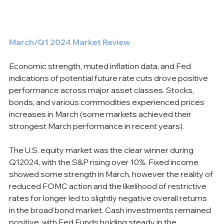
March/Q1 2024 Market Review
Economic strength, muted inflation data, and Fed 
indications of potential future rate cuts drove positive 
performance across major asset classes. Stocks, 
bonds, and various commodities experienced prices 
increases in March (some markets achieved their 
strongest March performance in recent years).
The U.S. equity market was the clear winner during 
Q12024, with the S&P rising over 10%. Fixed income 
showed some strength in March, however the reality of 
reduced FOMC action and the likelihood of restrictive 
rates for longer led to slightly negative overall returns 
in the broad bond market. Cash investments remained 
positive, with Fed Funds holding steady in the 