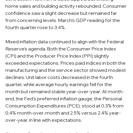
home sales and building activity rebounded. Consumer 
confidence saw a slight decrease but remained far 
from concerning levels. March’s GDP reading for the 
fourth quarter rose to 3.4%.
Mixed inflation data continued to align with the Federal 
Reserve’s agenda. Both the Consumer Price Index 
(CPI) and the Producer Price Index (PPI) slightly 
exceeded expectations. Prices paid indices in both the 
manufacturing and the service sector showed modest 
declines. Unit labor costs decreased in the fourth 
quarter, while average hourly earnings fell for the 
month but remained stable year-over-year. At month-
end, the Fed’s preferred inflation gauge, the Personal 
Consumption Expenditures (PCE), stood at 0.3% from 
0.4% month-over-month and 2.5% versus 2.4% year-
over-year, in line with expectations.