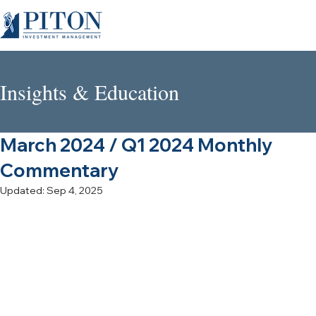
Insights & Education
March 2024 / Q1 2024 Monthly
Commentary
Updated:
Sep 4, 2025