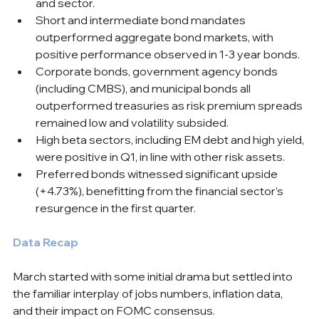
and sector.
Short and intermediate bond mandates 
outperformed aggregate bond markets, with 
positive performance observed in 1-3 year bonds.
Corporate bonds, government agency bonds 
(including CMBS), and municipal bonds all 
outperformed treasuries as risk premium spreads 
remained low and volatility subsided.
High beta sectors, including EM debt and high yield, 
were positive in Q1, in line with other risk assets.
Preferred bonds witnessed significant upside 
(+4.73%), benefitting from the financial sector’s 
resurgence in the first quarter.
Data Recap
March started with some initial drama but settled into 
the familiar interplay of jobs numbers, inflation data, 
and their impact on FOMC consensus.