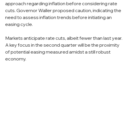
approach regarding inflation before considering rate 
cuts. Governor Waller proposed caution, indicating the 
need to assess inflation trends before initiating an 
easing cycle.
Markets anticipate rate cuts, albeit fewer than last year. 
A key focus in the second quarter will be the proximity 
of potential easing measured amidst a still robust 
economy.