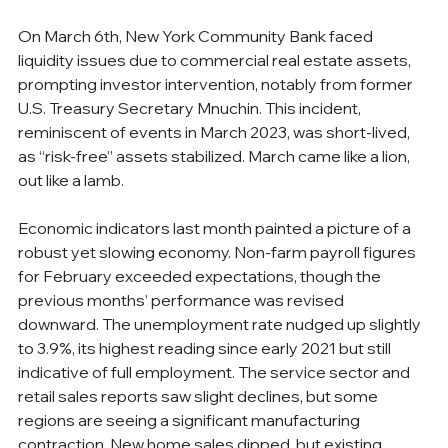
On March 6th, New York Community Bank faced 
liquidity issues due to commercial real estate assets, 
prompting investor intervention, notably from former 
U.S. Treasury Secretary Mnuchin. This incident, 
reminiscent of events in March 2023, was short-lived, 
as “risk-free” assets stabilized. March came like a lion, 
out like a lamb.
Economic indicators last month painted a picture of a 
robust yet slowing economy. Non-farm payroll figures 
for February exceeded expectations, though the 
previous months’ performance was revised 
downward. The unemployment rate nudged up slightly 
to 3.9%, its highest reading since early 2021 but still 
indicative of full employment. The service sector and 
retail sales reports saw slight declines, but some 
regions are seeing a significant manufacturing 
contraction. New home sales dipped, but existing 