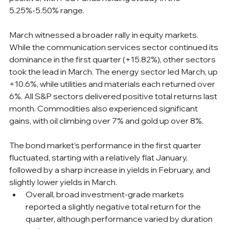
5.25%-5.50% range.
March witnessed a broader rally in equity markets. 
While the communication services sector continued its 
dominance in the first quarter (+15.82%), other sectors 
took the lead in March. The energy sector led March, up 
+10.6%, while utilities and materials each returned over 
6%. All S&P sectors delivered positive total returns last 
month. Commodities also experienced significant 
gains, with oil climbing over 7% and gold up over 8%.
The bond market’s performance in the first quarter 
fluctuated, starting with a relatively flat January, 
followed by a sharp increase in yields in February, and 
slightly lower yields in March. 
Overall, broad investment-grade markets 
reported a slightly negative total return for the 
quarter, although performance varied by duration 