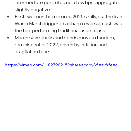
intermediate portfolios up a few bps, aggregate 
slightly negative
First two months mirrored 2025's rally, but the Iran 
War in March triggered a sharp reversal; cash was 
the top-performing traditional asset class
March saw stocks and bonds move in tandem, 
reminiscent of 2022, driven by inflation and 
stagflation fears
https://vimeo.com/1182790215?share=copy&fl=sv&fe=ci