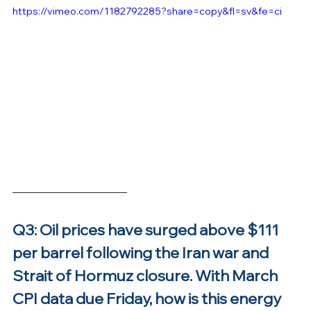
https://vimeo.com/1182792285?share=copy&fl=sv&fe=ci
Q3: Oil prices have surged above $111 
per barrel following the Iran war and 
Strait of Hormuz closure. With March 
CPI data due Friday, how is this energy 