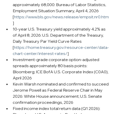
approximately 68,000: Bureau of Labor Statistics, 
Employment Situation Summary, April 4, 2026 
[
https://www.bls.gov/news.release/empsit.nr0.htm
]
10-year U.S. Treasury yield approximately 4.2% as 
of April 8, 2026: U.S. Department of the Treasury, 
Daily Treasury Par Yield Curve Rates 
[
https://home.treasury.gov/resource-center/data-
chart-center/interest-rates/
]
Investment-grade corporate option-adjusted 
spreads approximately 80 basis points: 
Bloomberg; ICE BofA U.S. Corporate Index (C0A0), 
April 2026
Kevin Warsh nominated and confirmed to succeed 
Jerome Powell as Federal Reserve Chair in May 
2026: White House announcement; U.S. Senate 
confirmation proceedings, 2026
Fixed income index total return data (Q1 2026): 