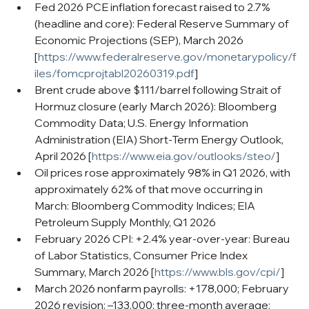
Fed 2026 PCE inflation forecast raised to 2.7% 
(headline and core): Federal Reserve Summary of 
Economic Projections (SEP), March 2026 
[
https://www.federalreserve.gov/monetarypolicy/f
iles/fomcprojtabl20260319.pdf
]
Brent crude above $111/barrel following Strait of 
Hormuz closure (early March 2026): Bloomberg 
Commodity Data; U.S. Energy Information 
Administration (EIA) Short-Term Energy Outlook, 
April 2026 [
https://www.eia.gov/outlooks/steo/
]
Oil prices rose approximately 98% in Q1 2026, with 
approximately 62% of that move occurring in 
March: Bloomberg Commodity Indices; EIA 
Petroleum Supply Monthly, Q1 2026
February 2026 CPI: +2.4% year-over-year: Bureau 
of Labor Statistics, Consumer Price Index 
Summary, March 2026 [
https://www.bls.gov/cpi/
]
March 2026 nonfarm payrolls: +178,000; February 
2026 revision: –133,000; three-month average: 