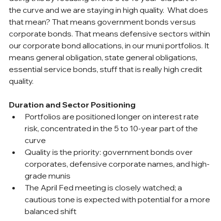
the curve and we are staying in high quality.  What does 
that mean? That means government bonds versus 
corporate bonds. That means defensive sectors within 
our corporate bond allocations, in our muni portfolios. It 
means general obligation, state general obligations, 
essential service bonds, stuff that is really high credit 
quality.
Duration and Sector Positioning
Portfolios are positioned longer on interest rate 
risk, concentrated in the 5 to 10-year part of the 
curve
Quality is the priority: government bonds over 
corporates, defensive corporate names, and high-
grade munis
The April Fed meeting is closely watched; a 
cautious tone is expected with potential for a more 
balanced shift