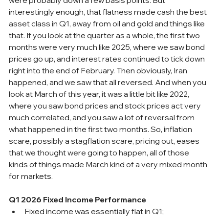
interestingly enough, that flatness made cash the best 
asset class in Q1, away from oil and gold and things like 
that. If you look at the quarter as a whole, the first two 
months were very much like 2025, where we saw bond 
prices go up, and interest rates continued to tick down 
right into the end of February. Then obviously, Iran 
happened, and we saw that all reversed. And when you 
look at March of this year, it was a little bit like 2022, 
where you saw bond prices and stock prices act very 
much correlated, and you saw a lot of reversal from 
what happened in the first two months. So, inflation 
scare, possibly a stagflation scare, pricing out, eases 
that we thought were going to happen, all of those 
kinds of things made March kind of a very mixed month 
for markets.
Q1 2026 Fixed Income Performance
Fixed income was essentially flat in Q1; 