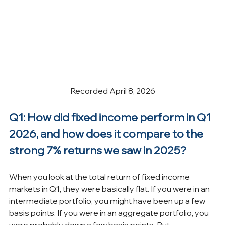
Recorded April 8, 2026
Q1: How did fixed income perform in Q1 
2026, and how does it compare to the 
strong 7% returns we saw in 2025?
When you look at the total return of fixed income 
markets in Q1, they were basically flat. If you were in an 
intermediate portfolio, you might have been up a few 
basis points. If you were in an aggregate portfolio, you 
were probably down a few basis points. But 