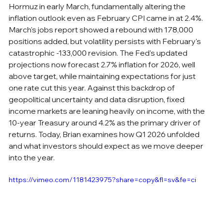
Hormuz in early March, fundamentally altering the 
inflation outlook even as February CPI came in at 2.4%. 
March's jobs report showed a rebound with 178,000 
positions added, but volatility persists with February's 
catastrophic -133,000 revision. The Fed's updated 
projections now forecast 2.7% inflation for 2026, well 
above target, while maintaining expectations for just 
one rate cut this year. Against this backdrop of 
geopolitical uncertainty and data disruption, fixed 
income markets are leaning heavily on income, with the 
10-year Treasury around 4.2% as the primary driver of 
returns. Today, Brian examines how Q1 2026 unfolded 
and what investors should expect as we move deeper 
into the year.
https://vimeo.com/1181423975?share=copy&fl=sv&fe=ci