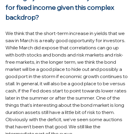
for fixed income given this complex 
backdrop?
We think that the short-term increase in yields that we 
saw in March is a really good opportunity for investors. 
While March did expose that correlations can go up 
with both stocks and bonds and risk markets and risk-
free markets, in the longer term, we think the bond 
market will be a good place to hide out and possibly a 
good port in the storm if economic growth continues to 
stall. In general, it will also be a good place to be versus 
cash, if the Fed does start to point towards lower rates 
later in the summer or after the summer. One of the 
things that's interesting about the bond market is long 
duration assets still have a little bit of risk to them. 
Obviously with the deficit, we've seen some auctions 
that haven't been that good. We still like the 
intermediate part of the curve.