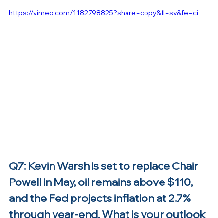
https://vimeo.com/1182798825?share=copy&fl=sv&fe=ci
Q7: Kevin Warsh is set to replace Chair 
Powell in May, oil remains above $110, 
and the Fed projects inflation at 2.7% 
through year-end. What is your outlook 