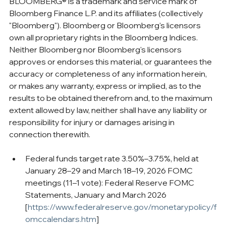
BLOOMBERG® is a trademark and service mark of 
Bloomberg Finance L.P. and its affiliates (collectively 
"Bloomberg"). Bloomberg or Bloomberg's licensors 
own all proprietary rights in the Bloomberg Indices. 
Neither Bloomberg nor Bloomberg's licensors 
approves or endorses this material, or guarantees the 
accuracy or completeness of any information herein, 
or makes any warranty, express or implied, as to the 
results to be obtained therefrom and, to the maximum 
extent allowed by law, neither shall have any liability or 
responsibility for injury or damages arising in 
connection therewith.
Federal funds target rate 3.50%–3.75%, held at 
January 28–29 and March 18–19, 2026 FOMC 
meetings (11–1 vote): Federal Reserve FOMC 
Statements, January and March 2026 
[
https://www.federalreserve.gov/monetarypolicy/f
omccalendars.htm
]