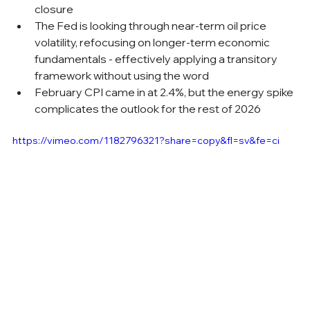
closure
The Fed is looking through near-term oil price 
volatility, refocusing on longer-term economic 
fundamentals - effectively applying a transitory 
framework without using the word
February CPI came in at 2.4%, but the energy spike 
complicates the outlook for the rest of 2026
https://vimeo.com/1182796321?share=copy&fl=sv&fe=ci