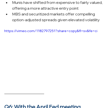
Munis have shifted from expensive to fairly valued, 
offering a more attractive entry point
MBS and securitized markets offer compelling 
option-adjusted spreads given elevated volatility
https://vimeo.com/1182797251?share=copy&fl=sv&fe=ci
Q6: With the April Fed meeting 