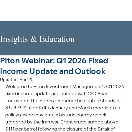
Insights & Education
Piton Webinar: Q1 2026 Fixed
Income Update and Outlook
Updated:
Apr 29
Welcome to Piton Investment Management's Q1 2026 
fixed income update and outlook with CIO Brian 
Lockwood. The Federal Reserve held rates steady at 
3.5-3.75% at both its January and March meetings as 
policymakers navigate a historic energy shock 
triggered by the Iran war. Brent crude surged above 
$111 per barrel following the closure of the Strait of 