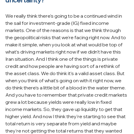
uncertainty?
We really think there's going to be a continued wind in 
the sail for investment-grade (IG) fixed income 
markets. One of the reasons is that we think through 
the geopolitical risks that we're facing right now. And to 
make it simple, when you look at what would be top of 
what’s driving markets right now if we didn't have this 
Iran situation. And I think one of the things is private 
credit and how people are having sort of a rethink of 
the asset class. We do think it's a valid asset class. But 
when you think of what's going on with it right now, we 
do think there's a little bit of a blood in the water theme. 
And you have to remember that private credit markets 
grew a lot because yields were really low in fixed 
income markets. So, they gave up liquidity to get that 
higher yield. And now I think they're starting to see that 
total return is very separate from yield and maybe 
they're not getting the total returns that they wanted 