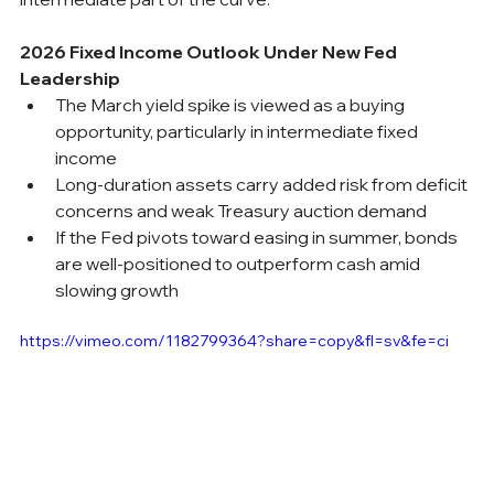
2026 Fixed Income Outlook Under New Fed 
Leadership
The March yield spike is viewed as a buying 
opportunity, particularly in intermediate fixed 
income
Long-duration assets carry added risk from deficit 
concerns and weak Treasury auction demand
If the Fed pivots toward easing in summer, bonds 
are well-positioned to outperform cash amid 
slowing growth
https://vimeo.com/1182799364?share=copy&fl=sv&fe=ci