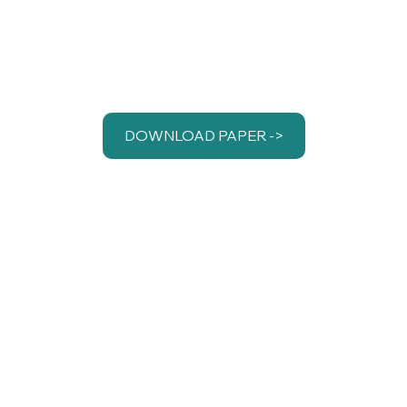
DOWNLOAD PAPER ->