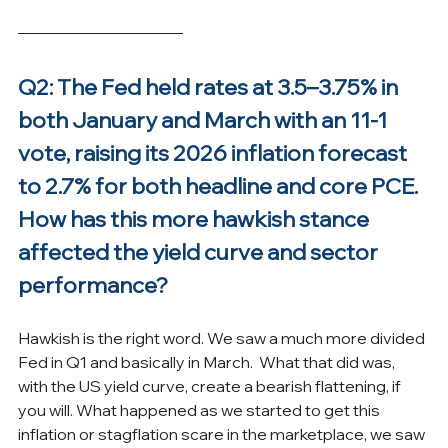
Q2: The Fed held rates at 3.5–3.75% in 
both January and March with an 11-1 
vote, raising its 2026 inflation forecast 
to 2.7% for both headline and core PCE. 
How has this more hawkish stance 
affected the yield curve and sector 
performance?
Hawkish is the right word. We saw a much more divided 
Fed in Q1 and basically in March.  What that did was, 
with the US yield curve, create a bearish flattening, if 
you will. What happened as we started to get this 
inflation or stagflation scare in the marketplace, we saw 