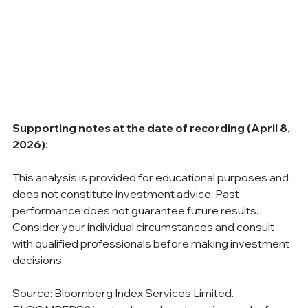
Supporting notes at the date of recording (April 8, 
2026):
This analysis is provided for educational purposes and 
does not constitute investment advice. Past 
performance does not guarantee future results. 
Consider your individual circumstances and consult 
with qualified professionals before making investment 
decisions.
Source: Bloomberg Index Services Limited. 