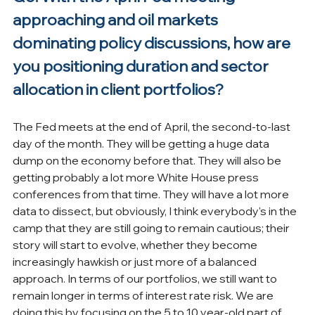
approaching and oil markets 
dominating policy discussions, how are 
you positioning duration and sector 
allocation in client portfolios?
The Fed meets at the end of April, the second-to-last 
day of the month. They will be getting a huge data 
dump on the economy before that. They will also be 
getting probably a lot more White House press 
conferences from that time. They will have a lot more 
data to dissect, but obviously, I think everybody's in the 
camp that they are still going to remain cautious; their 
story will start to evolve, whether they become 
increasingly hawkish or just more of a balanced 
approach. In terms of our portfolios, we still want to 
remain longer in terms of interest rate risk. We are 
doing this by focusing on the 5 to 10 year-old part of 