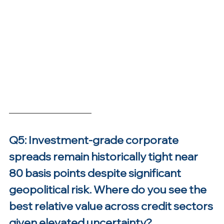
Q5: Investment-grade corporate 
spreads remain historically tight near 
80 basis points despite significant 
geopolitical risk. Where do you see the 
best relative value across credit sectors 
given elevated uncertainty?