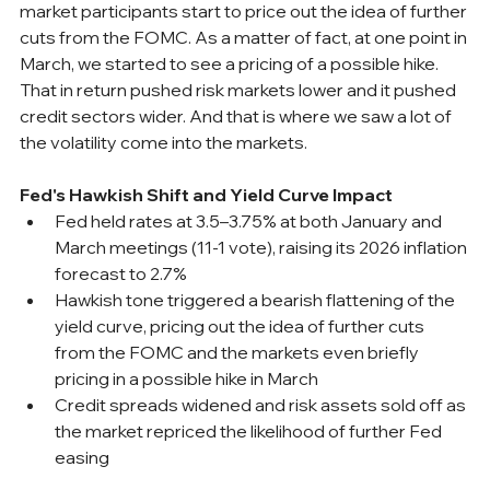
market participants start to price out the idea of further 
cuts from the FOMC. As a matter of fact, at one point in 
March, we started to see a pricing of a possible hike. 
That in return pushed risk markets lower and it pushed 
credit sectors wider. And that is where we saw a lot of 
the volatility come into the markets.
Fed's Hawkish Shift and Yield Curve Impact
Fed held rates at 3.5–3.75% at both January and 
March meetings (11-1 vote), raising its 2026 inflation 
forecast to 2.7%
Hawkish tone triggered a bearish flattening of the 
yield curve, pricing out the idea of further cuts 
from the FOMC and the markets even briefly 
pricing in a possible hike in March
Credit spreads widened and risk assets sold off as 
the market repriced the likelihood of further Fed 
easing