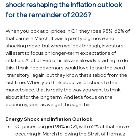
shock reshaping the inflation outlook 
for the remainder of 2026?
When you look at oil prices in Q1, they rose 98%. 62% of 
that came in March. It was a pretty big move and 
shocking move, but when we look through, investors 
will start to focus on longer-term expectations of 
inflation. A lot of Fed officials are already starting to do 
this. I think Fed governors would love to use the word 
“transitory” again, but they know that's taboo from the 
last time. When you think about an oil shock to the 
marketplace, that is really the way you want to think 
about it for the long term. And let's focus on the 
economy, jobs, as we get through this.
Energy Shock and Inflation Outlook
Oil prices surged 98% in Q1, with 62% of that move 
occurring in March following the Strait of Hormuz 