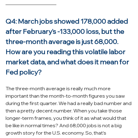
Q4: March jobs showed 178,000 added 
after February's -133,000 loss, but the 
three-month average is just 68,000. 
How are you reading this volatile labor 
market data, and what does it mean for 
Fed policy?
The three-month average is really much more 
important than the month-to-month figures you saw 
during the first quarter. We had a really bad number and 
then a pretty decent number. When you take those 
longer-term frames, you think of it as what would that 
be like in normal times? And 68,000 jobs is not a big 
growth story for the U.S. economy. So, that’s 