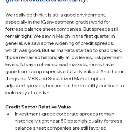
We really do think it is still a good environment, 
especially in the IG (investment-grade) world for 
fortress balance sheet companies. But spreads still 
remain tight. We saw in March, in the first quarter in 
general, we saw some widening of credit spreads, 
which was good. But as markets started to snap back, 
those remained historically at low levels, risk premium 
levels. I'd say in other spread markets, munis have 
gone from being expensive to fairly valued. And then in 
things like MBS and Securitized Market, option-
adjusted spreads, because of the volatility, continue to 
look really attractive.
Credit Sector Relative Value
Investment-grade corporate spreads remain 
historically tight near 80 bps; high-quality fortress 
balance sheet companies are still favored