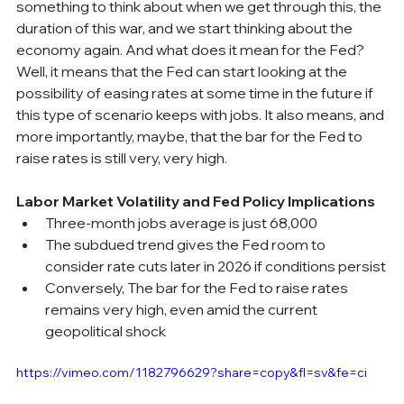
something to think about when we get through this, the 
duration of this war, and we start thinking about the 
economy again. And what does it mean for the Fed? 
Well, it means that the Fed can start looking at the 
possibility of easing rates at some time in the future if 
this type of scenario keeps with jobs. It also means, and 
more importantly, maybe, that the bar for the Fed to 
raise rates is still very, very high.
Labor Market Volatility and Fed Policy Implications
Three-month jobs average is just 68,000
The subdued trend gives the Fed room to 
consider rate cuts later in 2026 if conditions persist
Conversely, The bar for the Fed to raise rates 
remains very high, even amid the current 
geopolitical shock
https://vimeo.com/1182796629?share=copy&fl=sv&fe=ci