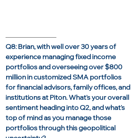
Q8: Brian, with well over 30 years of 
experience managing fixed income 
portfolios and overseeing over $800 
million in customized SMA portfolios 
for financial advisors, family offices, and 
institutions at Piton. What's your overall 
sentiment heading into Q2, and what's 
top of mind as you manage those 
portfolios through this geopolitical 