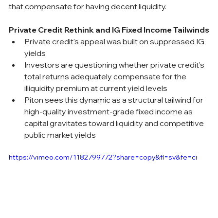
that compensate for having decent liquidity.
Private Credit Rethink and IG Fixed Income Tailwinds
Private credit's appeal was built on suppressed IG 
yields
Investors are questioning whether private credit's 
total returns adequately compensate for the 
illiquidity premium at current yield levels
Piton sees this dynamic as a structural tailwind for 
high-quality investment-grade fixed income as 
capital gravitates toward liquidity and competitive 
public market yields
https://vimeo.com/1182799772?share=copy&fl=sv&fe=ci