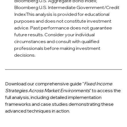
Bloomberg U.S. Aggregate Bond Index; 
Bloomberg U.S. Intermediate Government/Credit 
IndexThis analysis is provided for educational 
purposes and does not constitute investment 
advice. Past performance does not guarantee 
future results. Consider your individual 
circumstances and consult with qualified 
professionals before making investment 
decisions.
Download our comprehensive guide "
Fixed Income 
Strategies Across Market Environments
" to access the 
full analysis, including detailed implementation 
frameworks and case studies demonstrating these 
advanced techniques in action.