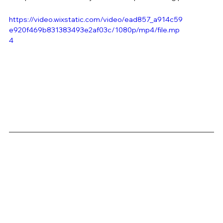
https://video.wixstatic.com/video/ead857_a914c59
e920f469b831383493e2af03c/1080p/mp4/file.mp
4