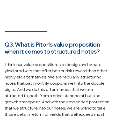
Q3. What is Piton's value proposition 
when it comes to structured notes?
I think our value proposition is to design and create 
yield products that offer better risk reward than other 
high yield alternatives. We are regularly structuring 
notes that pay monthly coupons well into the double 
digits. And we do this often names that we are 
attracted to, both from a price standpoint but also 
growth standpoint. And with the embedded protection 
that we structure into our notes, we are willing to take 
those bets in return for yields that well exceed most 