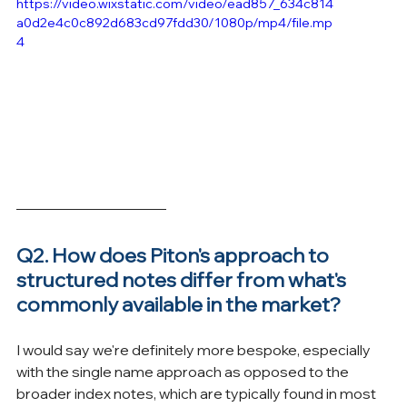
https://video.wixstatic.com/video/ead857_634c814
a0d2e4c0c892d683cd97fdd30/1080p/mp4/file.mp
4
Q2. How does Piton's approach to 
structured notes differ from what's 
commonly available in the market?
I would say we're definitely more bespoke, especially 
with the single name approach as opposed to the 
broader index notes, which are typically found in most 