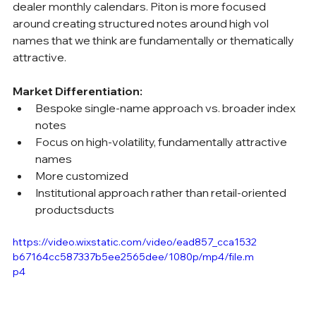
dealer monthly calendars. Piton is more focused 
around creating structured notes around high vol 
names that we think are fundamentally or thematically 
attractive.
Market Differentiation:
Bespoke single-name approach vs. broader index 
notes
Focus on high-volatility, fundamentally attractive 
names
More customized
Institutional approach rather than retail-oriented 
productsducts
https://video.wixstatic.com/video/ead857_cca1532
b67164cc587337b5ee2565dee/1080p/mp4/file.m
p4