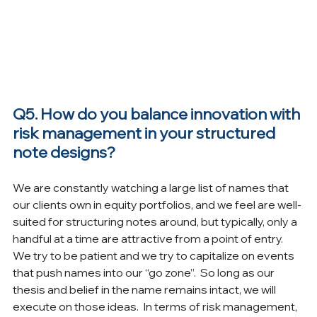
Q5. How do you balance innovation with 
risk management in your structured 
note designs?
We are constantly watching a large list of names that 
our clients own in equity portfolios, and we feel are well-
suited for structuring notes around, but typically, only a 
handful at a time are attractive from a point of entry.  
We try to be patient and we try to capitalize on events 
that push names into our “go zone”.  So long as our 
thesis and belief in the name remains intact, we will 
execute on those ideas.  In terms of risk management, 