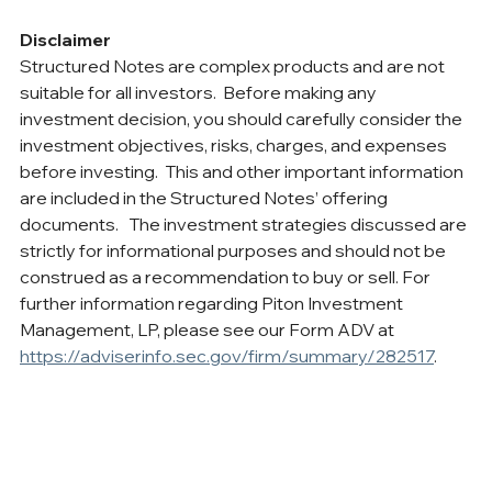
Disclaimer
Structured Notes are complex products and are not 
suitable for all investors.  Before making any 
investment decision, you should carefully consider the 
investment objectives, risks, charges, and expenses 
before investing.  This and other important information 
are included in the Structured Notes’ offering 
documents.   The investment strategies discussed are 
strictly for informational purposes and should not be 
construed as a recommendation to buy or sell. For 
further information regarding Piton Investment 
Management, LP, please see our Form ADV at 
https://adviserinfo.sec.gov/firm/summary/282517
.