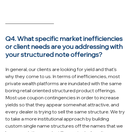
Q4. What specific market inefficiencies 
or client needs are you addressing with 
your structured note offerings?
In general, our clients are looking for yield and that's 
why they come to us. In terms of inefficiencies, most 
private wealth platforms are inundated with the same 
boring retail oriented structured product offerings. 
Most use coupon contingencies in order to increase 
yields so that they appear somewhat attractive, and 
every dealer is trying to sell the same structure. We try 
to take a more institutional approach by building 
custom single name structures off the names that we 