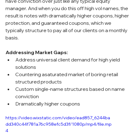
have conviction over just like any typical equity 
manager. And when you do this off high vol names, the 
result is notes with dramatically higher coupons, higher 
protection, and guaranteed coupons, which we 
typically structure to pay all of our clients on a monthly 
basis.
Addressing Market Gaps:
Address universal client demand for high yield 
solutions
Countering asaturated market of boring retail 
structured products
Custom single-name structures based on name 
conviction
Dramatically higher coupons
https://video.wixstatic.com/video/ead857_6244ba
dd340c44f781a76c958efc5d3f/1080p/mp4/file.mp
4