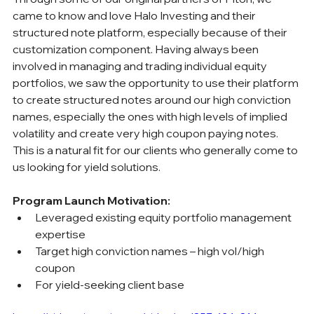
came to know and love Halo Investing and their 
structured note platform, especially because of their 
customization component. Having always been 
involved in managing and trading individual equity 
portfolios, we saw the opportunity to use their platform 
to create structured notes around our high conviction 
names, especially the ones with high levels of implied 
volatility and create very high coupon paying notes. 
This is a natural fit for our clients who generally come to 
us looking for yield solutions.
Program Launch Motivation:
Leveraged existing equity portfolio management 
expertise
Target high conviction names – high vol/high 
coupon
For yield-seeking client base