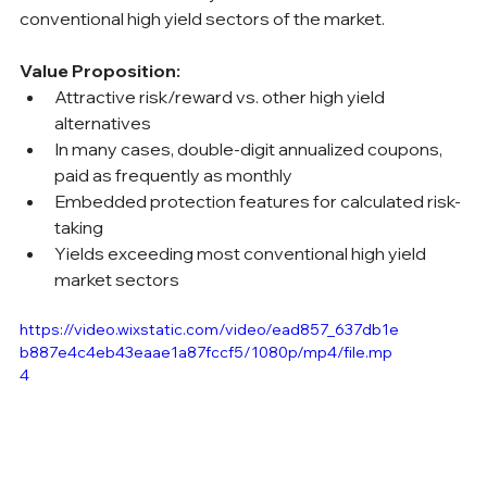
conventional high yield sectors of the market.
Value Proposition:
Attractive risk/reward vs. other high yield 
alternatives
In many cases, double-digit annualized coupons, 
paid as frequently as monthly
Embedded protection features for calculated risk-
taking
Yields exceeding most conventional high yield 
market sectors
https://video.wixstatic.com/video/ead857_637db1e
b887e4c4eb43eaae1a87fccf5/1080p/mp4/file.mp
4