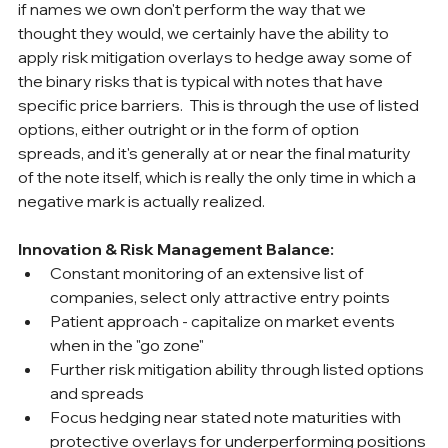
if names we own don't perform the way that we 
thought they would, we certainly have the ability to 
apply risk mitigation overlays to hedge away some of 
the binary risks that is typical with notes that have 
specific price barriers.  This is through the use of listed 
options, either outright or in the form of option 
spreads, and it's generally at or near the final maturity 
of the note itself, which is really the only time in which a 
negative mark is actually realized.
Innovation & Risk Management Balance:
Constant monitoring of an extensive list of 
companies, select only attractive entry points
Patient approach - capitalize on market events 
when in the "go zone"
Further risk mitigation ability through listed options 
and spreads
Focus hedging near stated note maturities with 
protective overlays for underperforming positions