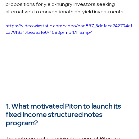
propositions for yield-hungry investors seeking 
alternatives to conventional high-yield investments.
https://video.wixstatic.com/video/ead857_3ddfaca742794af
ca79f8a17beaeafe0/1080p/mp4/file.mp4
1. What motivated Piton to launch its 
fixed income structured notes 
program?
Through some of our original partners of Piton, we 