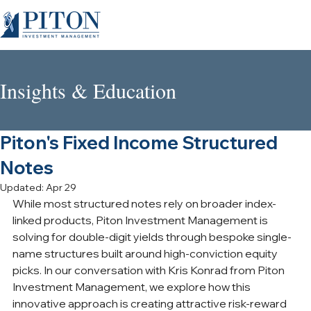
Insights & Education
Piton's Fixed Income Structured
Notes
Updated:
Apr 29
While most structured notes rely on broader index-
linked products, Piton Investment Management is 
solving for double-digit yields through bespoke single-
name structures built around high-conviction equity 
picks. In our conversation with Kris Konrad from Piton 
Investment Management, we explore how this 
innovative approach is creating attractive risk-reward 