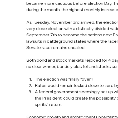
became more cautious before Election Day. The
during the month, the highest monthly increase 
As Tuesday, November 3rd arrived, the election
very close election with a distinctly divided na
September 7th to become the nation’s next Pre
lawsuits in battleground states where the race
Senate race remains uncalled.
Both bond and stock markets rejoiced for 4 days
no clear winner, bonds yields fell and stocks su
The election was finally “over”!
Rates would remain locked close to zero 
A federal government seemingly set up w
the President, could create the possibility 
spirits” return.
Economic growth and employment uncertainty r