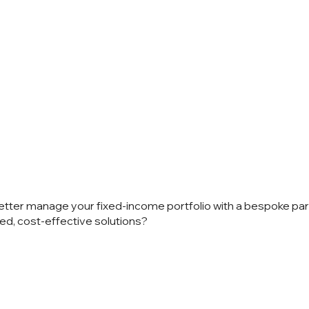
 talk?
etter manage your fixed-income portfolio with a bespoke pa
ed, cost-effective solutions?