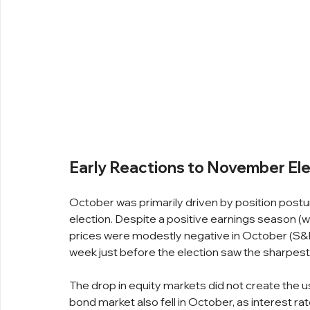
Early Reactions to November Ele
October was primarily driven by position postur
election. Despite a positive earnings season 
prices were modestly negative in October (S&P
week just before the election saw the sharpest
The drop in equity markets did not create the u
bond market also fell in October, as interest r