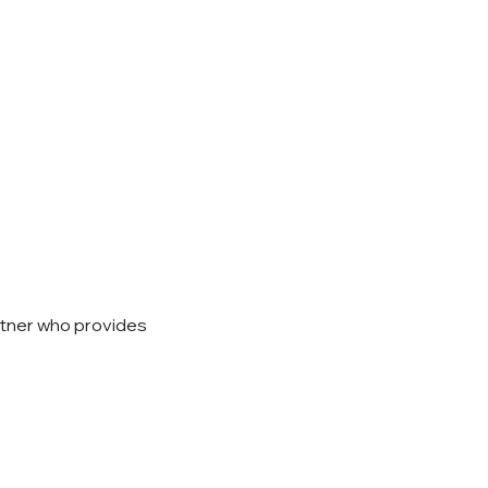
rtner who provides