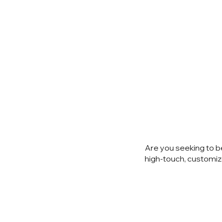
Ready to
Are you seeking to b
high-touch, customiz