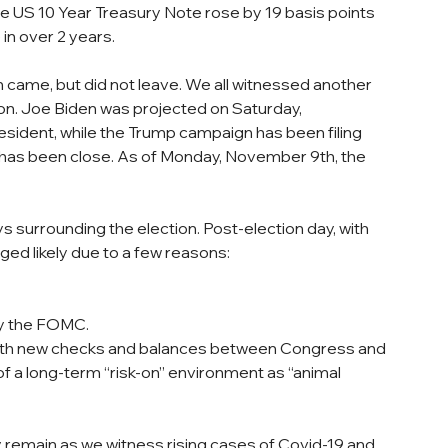
 US 10 Year Treasury Note rose by 19 basis points 
in over 2 years.
 came, but did not leave. We all witnessed another 
tion. Joe Biden was projected on Saturday, 
sident, while the Trump campaign has been filing 
 has been close. As of Monday, November 9th, the 
 surrounding the election. Post-election day, with 
rged likely due to a few reasons:
by the FOMC.
ith new checks and balances between Congress and 
of a long-term “risk-on” environment as “animal 
emain as we witness rising cases of Covid-19 and 