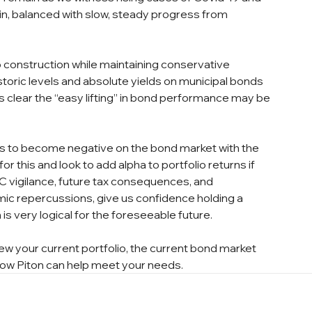
in, balanced with slow, steady progress from 
io construction while maintaining conservative 
storic levels and absolute yields on municipal bonds 
s clear the “easy lifting” in bond performance may be 
ns to become negative on the bond market with the 
r this and look to add alpha to portfolio returns if 
MC vigilance, future tax consequences, and 
c repercussions, give us confidence holding a 
is very logical for the foreseeable future.
ew your current portfolio, the current bond market 
 how Piton can help meet your needs.