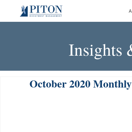
A
Insights
October 2020 Monthl