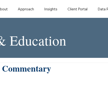
bout
Approach
Insights
Client Portal
Data
 & Education
y Commentary