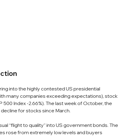
ction
ing into the highly contested US presidential 
(with many companies exceeding expectations), stock 
 500 Index -2.66%). The last week of October, the 
 decline for stocks since March.
sual “flight to quality” into US government bonds. The 
ates rose from extremely low levels and buyers 