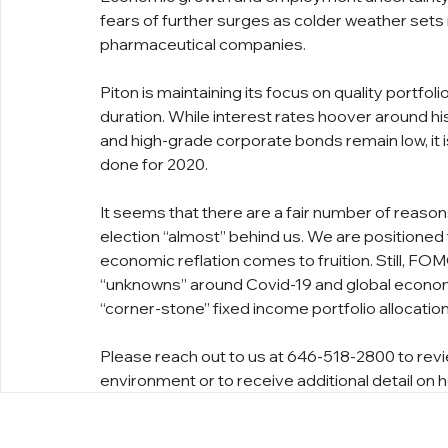
fears of further surges as colder weather sets 
pharmaceutical companies.
Piton is maintaining its focus on quality portfol
duration. While interest rates hoover around hi
and high-grade corporate bonds remain low, it i
done for 2020.
It seems that there are a fair number of reaso
election “almost” behind us. We are positioned fo
economic reflation comes to fruition. Still, FO
“unknowns” around Covid-19 and global economi
“corner-stone” fixed income portfolio allocation 
Please reach out to us at 646-518-2800 to revi
environment or to receive additional detail on