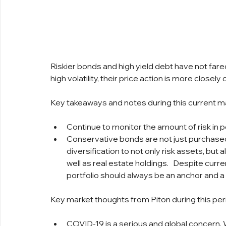
Riskier bonds and high yield debt have not fared 
high volatility, their price action is more closel
Key takeaways and notes during this current m
Continue to monitor the amount of risk in po
Conservative bonds are not just purchased 
diversification to not only risk assets, but
well as real estate holdings.   Despite curre
portfolio should always be an anchor and a
Key market thoughts from Piton during this per
COVID-19 is a serious and global concern. W