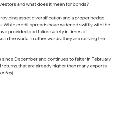
investors and what does it mean for bonds?
roviding asset diversification and a proper hedge 
. While credit spreads have widened swiftly with the 
ve provided portfolios safety in times of 
 in the world. In other words, they are serving the 
 since December and continues to falter in February 
returns that are already higher than many experts 
months
).