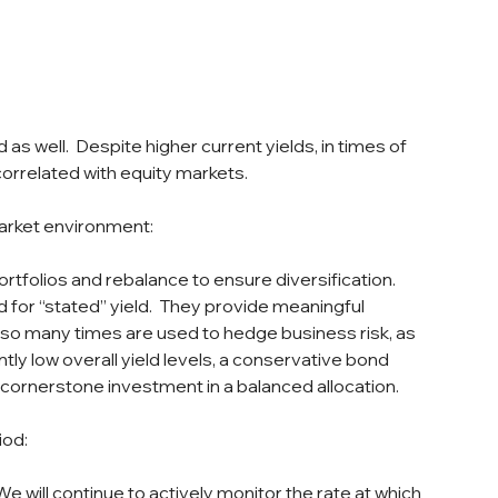
as well.  Despite higher current yields, in times of 
y correlated with equity markets.
arket environment:
rtfolios and rebalance to ensure diversification.  
for “stated” yield.  They provide meaningful 
 also many times are used to hedge business risk, as 
ntly low overall yield levels, a conservative bond 
 cornerstone investment in a balanced allocation.
iod:
e will continue to actively monitor the rate at which 