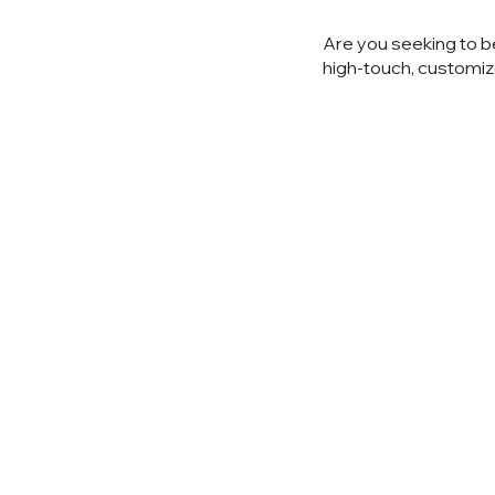
Are you seeking to b
high-touch, customiz