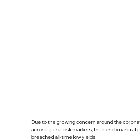
Due to the growing concern around the coronavi
across global risk markets, the benchmark rate
breached all-time low yields.