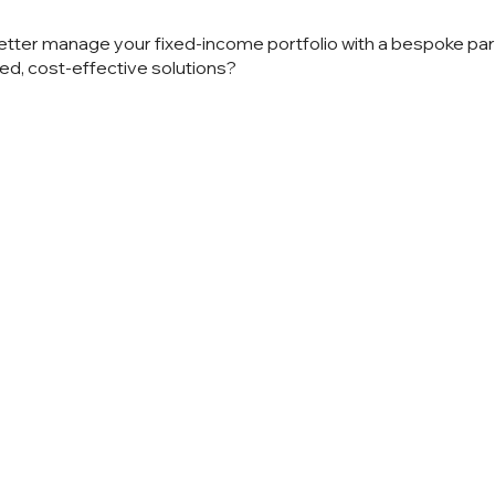
etter manage your fixed-income portfolio with a bespoke pa
ed, cost-effective solutions?