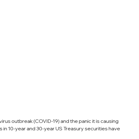
rus outbreak (COVID-19) and the panic it is causing 
s in 10-year and 30-year US Treasury securities have 