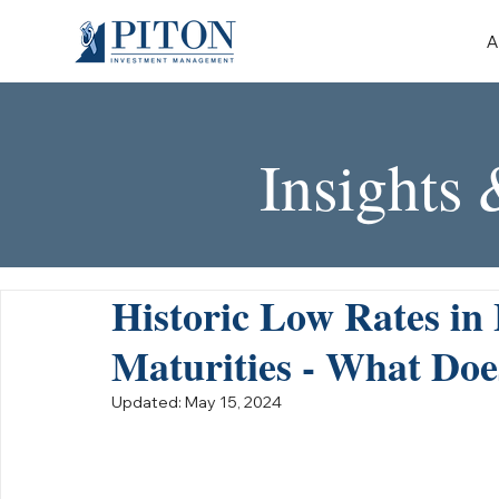
A
Insights
Historic Low Rates in
Maturities - What Doe
Updated:
May 15, 2024