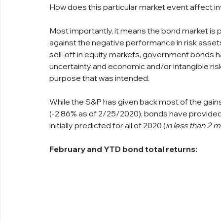
How does this particular market event affect 
Most importantly, it means the bond market is p
against the negative performance in risk assets
sell-off in equity markets, government bonds ha
uncertainty and economic and/or intangible risks
purpose that was intended.
While the S&P has given back most of the gains
(-2.86% as of 2/25/2020), bonds have provided 
initially predicted for all of 2020 (
in less than 2 
February and YTD bond total returns: