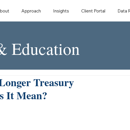
bout
Approach
Insights
Client Portal
Data
 & Education
 Longer Treasury
s It Mean?