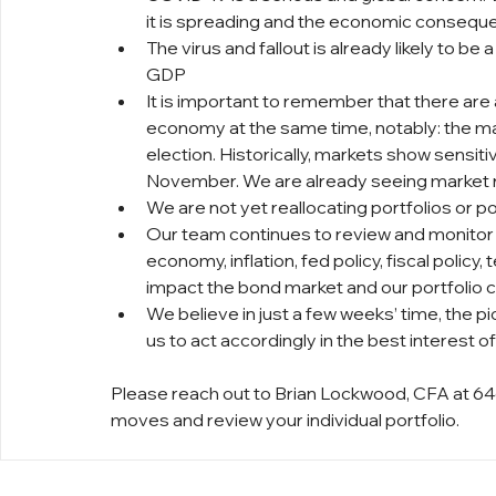
it is spreading and the economic consequ
The virus and fallout is already likely to be 
GDP
It is important to remember that there are 
economy at the same time, notably: the ma
election. Historically, markets show sensiti
November. We are already seeing market r
We are not yet reallocating portfolios or pos
Our team continues to review and monitor 
economy, inflation, fed policy, fiscal policy
impact the bond market and our portfolio c
We believe in just a few weeks’ time, the pi
us to act accordingly in the best interest of 
Please reach out to Brian Lockwood, CFA at 64
moves and review your individual portfolio.