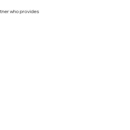
rtner who provides