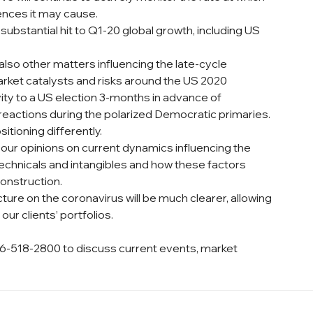
ences it may cause.
a substantial hit to Q1-20 global growth, including US 
also other matters influencing the late-cycle 
rket catalysts and risks around the US 2020 
vity to a US election 3-months in advance of 
eactions during the polarized Democratic primaries.
itioning differently.
our opinions on current dynamics influencing the 
, technicals and intangibles and how these factors 
onstruction.
cture on the coronavirus will be much clearer, allowing 
our clients’ portfolios.
6-518-2800 to discuss current events, market 