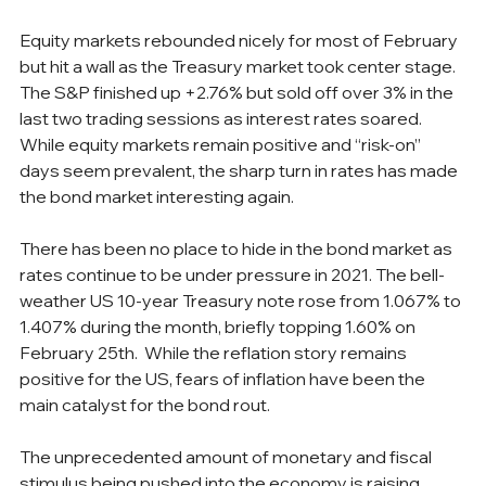
Equity markets rebounded nicely for most of February 
but hit a wall as the Treasury market took center stage. 
The S&P finished up +2.76% but sold off over 3% in the 
last two trading sessions as interest rates soared. 
While equity markets remain positive and “risk-on” 
days seem prevalent, the sharp turn in rates has made 
the bond market interesting again.
There has been no place to hide in the bond market as 
rates continue to be under pressure in 2021. The bell-
weather US 10-year Treasury note rose from 1.067% to 
1.407% during the month, briefly topping 1.60% on 
February 25th.  While the reflation story remains 
positive for the US, fears of inflation have been the 
main catalyst for the bond rout.
The unprecedented amount of monetary and fiscal 
stimulus being pushed into the economy is raising 