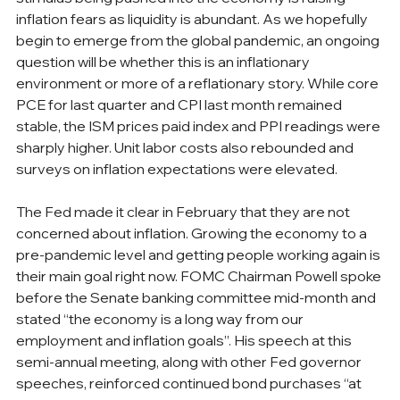
inflation fears as liquidity is abundant. As we hopefully 
begin to emerge from the global pandemic, an ongoing 
question will be whether this is an inflationary 
environment or more of a reflationary story. While core 
PCE for last quarter and CPI last month remained 
stable, the ISM prices paid index and PPI readings were 
sharply higher. Unit labor costs also rebounded and 
surveys on inflation expectations were elevated.
The Fed made it clear in February that they are not 
concerned about inflation. Growing the economy to a 
pre-pandemic level and getting people working again is 
their main goal right now. FOMC Chairman Powell spoke 
before the Senate banking committee mid-month and 
stated “the economy is a long way from our 
employment and inflation goals”. His speech at this 
semi-annual meeting, along with other Fed governor 
speeches, reinforced continued bond purchases “at 