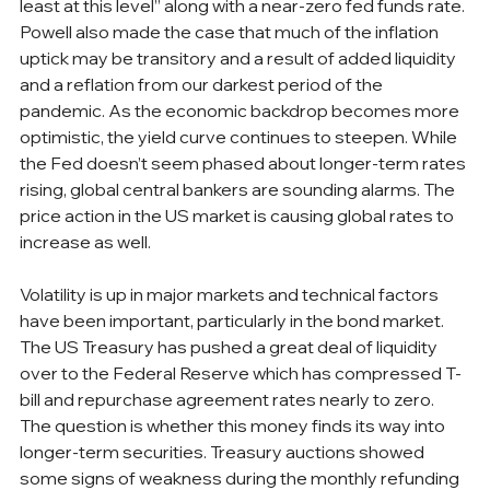
least at this level” along with a near-zero fed funds rate. 
Powell also made the case that much of the inflation 
uptick may be transitory and a result of added liquidity 
and a reflation from our darkest period of the 
pandemic. As the economic backdrop becomes more 
optimistic, the yield curve continues to steepen. While 
the Fed doesn’t seem phased about longer-term rates 
rising, global central bankers are sounding alarms. The 
price action in the US market is causing global rates to 
increase as well.
Volatility is up in major markets and technical factors 
have been important, particularly in the bond market. 
The US Treasury has pushed a great deal of liquidity 
over to the Federal Reserve which has compressed T-
bill and repurchase agreement rates nearly to zero. 
The question is whether this money finds its way into 
longer-term securities. Treasury auctions showed 
some signs of weakness during the monthly refunding 