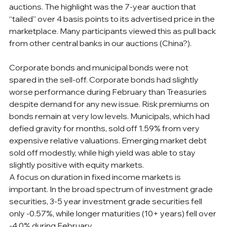
auctions. The highlight was the 7-year auction that 
“tailed” over 4 basis points to its advertised price in the 
marketplace. Many participants viewed this as pull back 
from other central banks in our auctions (China?).
Corporate bonds and municipal bonds were not 
spared in the sell-off. Corporate bonds had slightly 
worse performance during February than Treasuries 
despite demand for any new issue. Risk premiums on 
bonds remain at very low levels. Municipals, which had 
defied gravity for months, sold off 1.59% from very 
expensive relative valuations. Emerging market debt 
sold off modestly, while high yield was able to stay 
slightly positive with equity markets. 
A focus on duration in fixed income markets is 
important. In the broad spectrum of investment grade 
securities, 3-5 year investment grade securities fell 
only -0.57%, while longer maturities (10+ years) fell over 
-4.0% during February.