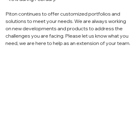
Piton continues to offer customized portfolios and 
solutions to meet your needs. We are always working 
on new developments and products to address the 
challenges you are facing. Please let us know what you 
need, we are here to help as an extension of your team.