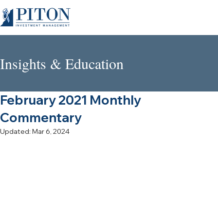
Insights & Education
February 2021 Monthly
Commentary
Updated:
Mar 6, 2024