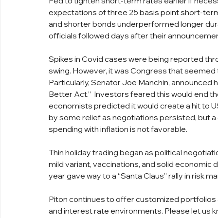
Fed to tighten short-term rates earlier if necess
expectations of three 25 basis point short-term
and shorter bonds underperformed longer dura
officials followed days after their announcemen
Spikes in Covid cases were being reported thro
swing. However, it was Congress that seemed to
Particularly, Senator Joe Manchin, announced he
Better Act.”  Investors feared this would end the 
economists predicted it would create a hit to US 
by some relief as negotiations persisted, but 
spending with inflation is not favorable.
Thin holiday trading began as political negotia
mild variant, vaccinations, and solid economic d
year gave way to a “Santa Claus” rally in risk ma
Piton continues to offer customized portfolios
and interest rate environments. Please let us k