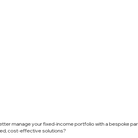
 talk?
etter manage your fixed-income portfolio with a bespoke pa
ed, cost-effective solutions?