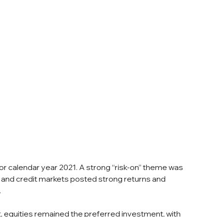
or calendar year 2021. A strong “risk-on” theme was 
 and credit markets posted strong returns and 
 
 equities remained the preferred investment, with 