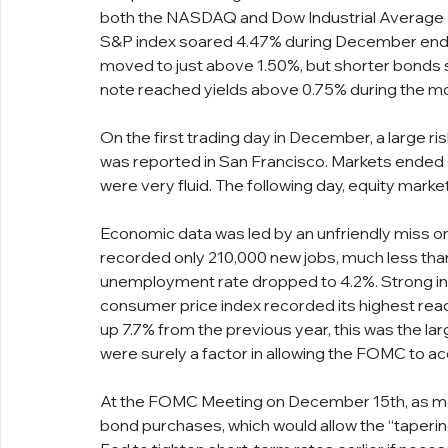
both the NASDAQ and Dow Industrial Average In
S&P index soared 4.47% during December endin
moved to just above 1.50%, but shorter bonds 
note reached yields above 0.75% during the m
On the first trading day in December, a large ri
was reported in San Francisco. Markets ended s
were very fluid. The following day, equity marke
Economic data was led by an unfriendly miss on
recorded only 210,000 new jobs, much less than
unemployment rate dropped to 4.2%. Strong inf
consumer price index recorded its highest readi
up 7.7% from the previous year, this was the la
were surely a factor in allowing the FOMC to ac
At the FOMC Meeting on December 15th, as mar
bond purchases, which would allow the “taperin